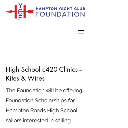
High School c420 Clinics --
Kites & Wires
The Foundation will be offering
Foundation Scholarships for
Hampton Roads High School
sailors interested in sailing