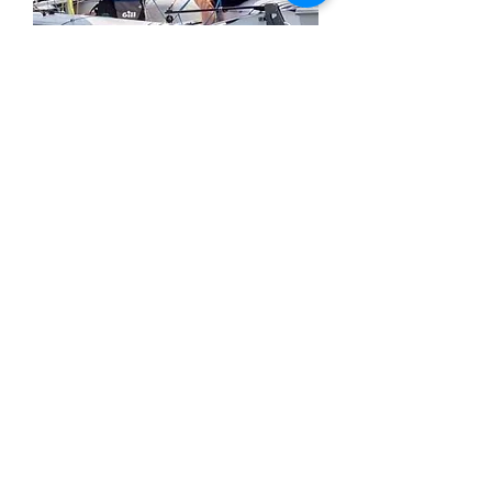
The 2024 Scholarship not only included
a full Scholarship to 4 days of clinics but,
also, free registration to enter the c420