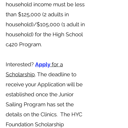
household income must be less
than $125,000 (2 adults in
household)/$105,000 (1 adult in
household) for the High School
c420 Program.
Interested?
Apply
for a
Scholarship
. The deadline to
receive your Application will be
established once the Junior
Sailing Program has set the
details on the Clinics.
The HYC
Foundation Scholarship