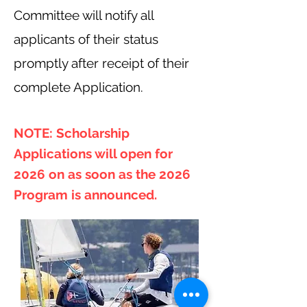
Committee will notify all
applicants of their status
promptly after receipt of their
complete Application.
NOTE: Scholarship
Applications will open for
2026 on as soon as the 2026
Program is announced.