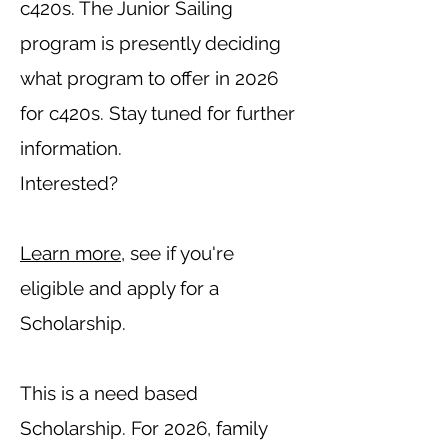
c420s. The Junior Sailing
program is presently deciding
what program to offer in 2026
for c420s.
Stay tuned for further
information.
Interested?
Learn more
, see if you're
eligible and apply for a
Scholarship.
This is a need based
Scholarship.
For 2026, family